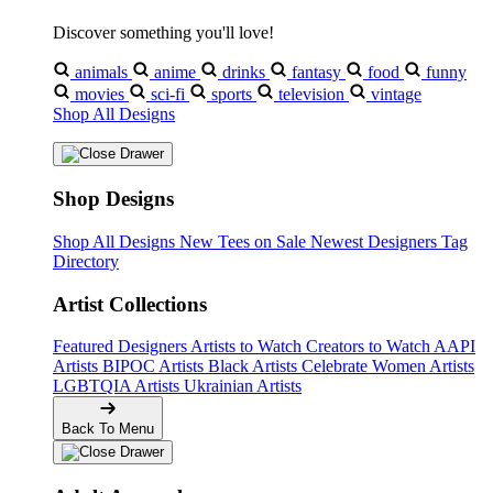
Discover something you'll love!
animals
anime
drinks
fantasy
food
funny
movies
sci-fi
sports
television
vintage
Shop All Designs
Shop Designs
Shop All Designs
New Tees on Sale
Newest Designers
Tag
Directory
Artist Collections
Featured Designers
Artists to Watch
Creators to Watch
AAPI
Artists
BIPOC Artists
Black Artists
Celebrate Women Artists
LGBTQIA Artists
Ukrainian Artists
Back To Menu