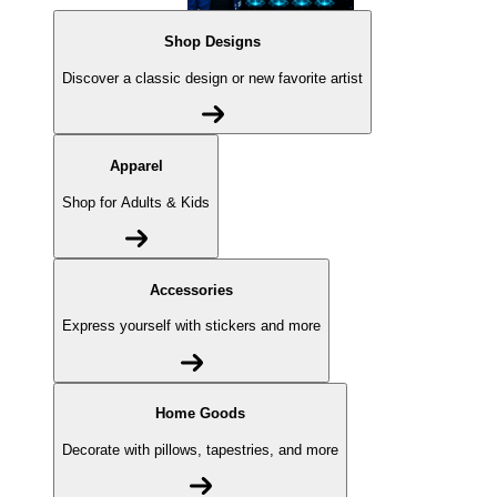
Shop Designs
Discover a classic design or new favorite artist
Apparel
Shop for Adults & Kids
Accessories
Express yourself with stickers and more
Home Goods
Decorate with pillows, tapestries, and more