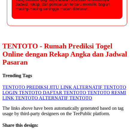
Jadwal, rekap, dan pembaruan terbaru memiliki bagian
masing-masing sehingga mudah ditelusuri.
TENTOTO - Rumah Prediksi Togel
Online dengan Rekap Angka dan Jadwal
Pasaran
Trending Tags
TENTOTO
PREDIKSI JITU
LINK ALTERNATIF TENTOTO
LOGIN TENTOTO
DAFTAR TENTOTO
TENTOTO RESMI
LINK TENTOTO
ALTERNATIF TENTOTO
The links above have been automatically generated based on tag
usage by third-party designers on the TeePublic platform.
Share this design: