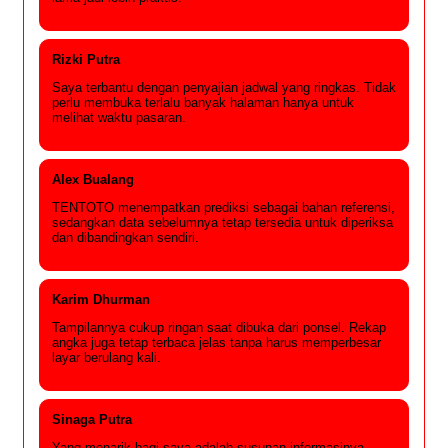
Rizki Putra
Saya terbantu dengan penyajian jadwal yang ringkas. Tidak
perlu membuka terlalu banyak halaman hanya untuk
melihat waktu pasaran.
Alex Bualang
TENTOTO menempatkan prediksi sebagai bahan referensi,
sedangkan data sebelumnya tetap tersedia untuk diperiksa
dan dibandingkan sendiri.
Karim Dhurman
Tampilannya cukup ringan saat dibuka dari ponsel. Rekap
angka juga tetap terbaca jelas tanpa harus memperbesar
layar berulang kali.
Sinaga Putra
Yang menarik bagi saya adalah susunan informasinya.