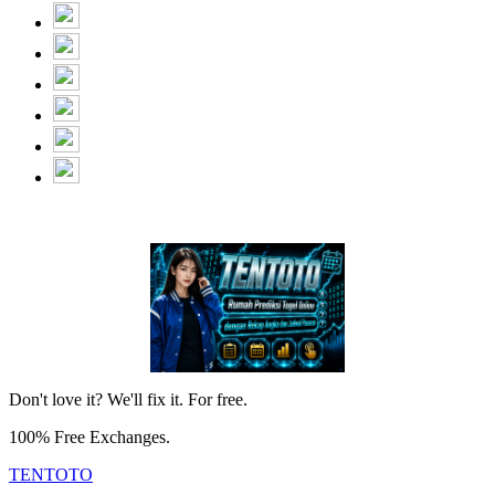
Don't love it? We'll fix it. For free.
100% Free Exchanges.
TENTOTO