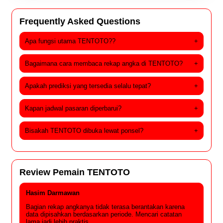
Frequently Asked Questions
Apa fungsi utama TENTOTO??
+
Bagaimana cara membaca rekap angka di TENTOTO?
+
Apakah prediksi yang tersedia selalu tepat?
+
Kapan jadwal pasaran diperbarui?
+
Bisakah TENTOTO dibuka lewat ponsel?
+
Review Pemain TENTOTO
Hasim Darmawan
Bagian rekap angkanya tidak terasa berantakan karena
data dipisahkan berdasarkan periode. Mencari catatan
lama jadi lebih praktis.