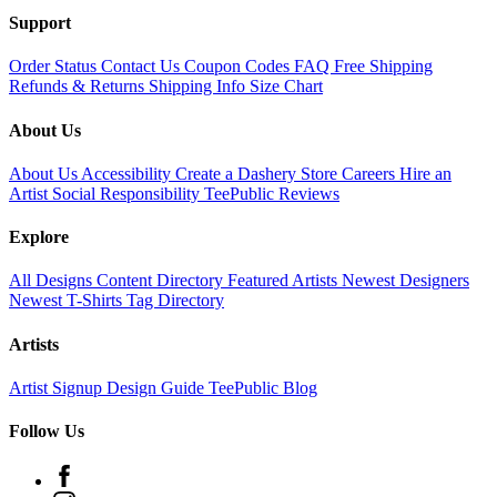
Support
Order Status
Contact Us
Coupon Codes
FAQ
Free Shipping
Refunds & Returns
Shipping Info
Size Chart
About Us
About Us
Accessibility
Create a Dashery Store
Careers
Hire an
Artist
Social Responsibility
TeePublic Reviews
Explore
All Designs
Content Directory
Featured Artists
Newest Designers
Newest T-Shirts
Tag Directory
Artists
Artist Signup
Design Guide
TeePublic Blog
Follow Us