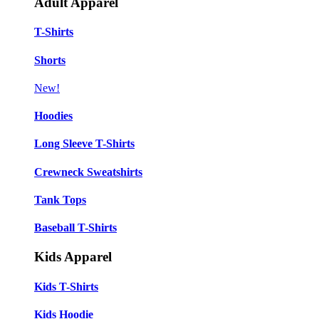
Adult Apparel
T-Shirts
Shorts
New!
Hoodies
Long Sleeve T-Shirts
Crewneck Sweatshirts
Tank Tops
Baseball T-Shirts
Kids Apparel
Kids T-Shirts
Kids Hoodie