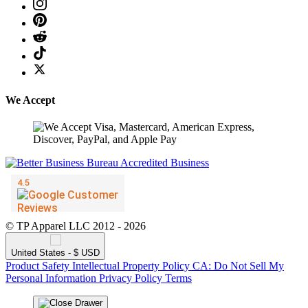
We Accept
© TP Apparel LLC 2012 - 2026
United States - $ USD
Product Safety
Intellectual Property Policy
CA: Do Not Sell My
Personal Information
Privacy Policy
Terms