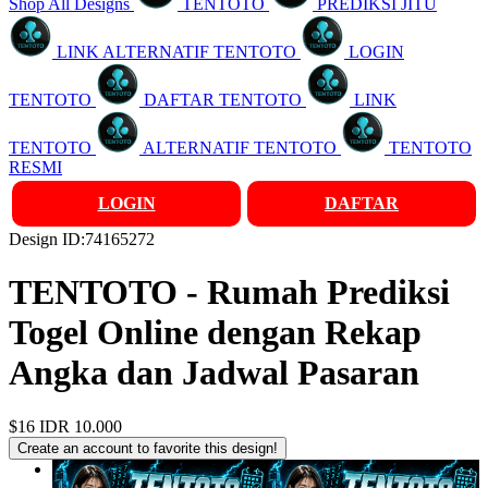
Shop All Designs
TENTOTO
PREDIKSI JITU
LINK ALTERNATIF TENTOTO
LOGIN
TENTOTO
DAFTAR TENTOTO
LINK
TENTOTO
ALTERNATIF TENTOTO
TENTOTO
RESMI
LOGIN
DAFTAR
Design ID:74165272
TENTOTO - Rumah Prediksi
Togel Online dengan Rekap
Angka dan Jadwal Pasaran
$16
IDR 10.000
Create an account to favorite this design!