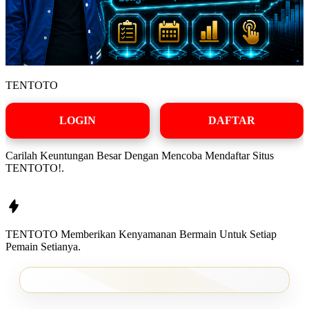
TENTOTO
LOGIN
DAFTAR
Carilah Keuntungan Besar Dengan Mencoba Mendaftar Situs
TENTOTO!.
TENTOTO
Memberikan Kenyamanan Bermain Untuk Setiap
Pemain Setianya.