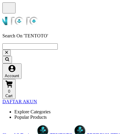
Search On 'TENTOTO'
Account
0
Cart
DAFTAR AKUN
Explore Categories
Popular Products