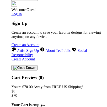
Welcome Guest!
Log In
Sign Up
Create an account to save your favorite designs for viewing
anytime, on any device.
Create an Account
Artist Sign Up
About TeePublic
Social
Responsibility
Create Account
Cart Preview (0)
You're
$70.00
Away from
FREE US Shipping!
$0
$70
Your Cart is empty...