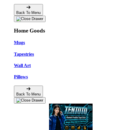
Back To Menu
Home Goods
Mugs
Tapestries
Wall Art
Pillows
Back To Menu