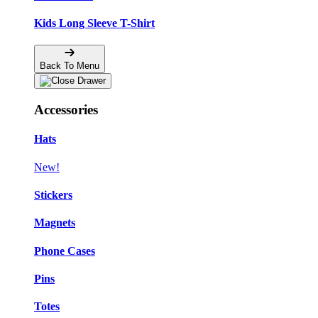
Kids Long Sleeve T-Shirt
Back To Menu
Accessories
Hats
New!
Stickers
Magnets
Phone Cases
Pins
Totes