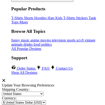
Popular Products
T-Shirts
Shorts
Hoodies
Hats
Kids T-Shirts
Stickers
Tank
Tops
Mugs
Browse All Topics
funny
music
anime
movies
television
sports
sci-fi
vintage
animals
drinks
food
politics
All Popular Designs
Support
Order Status
FAQ
Contact Us
Shop All Designs
Update Your Browsing Preferences
Shipping Country:
Currency: